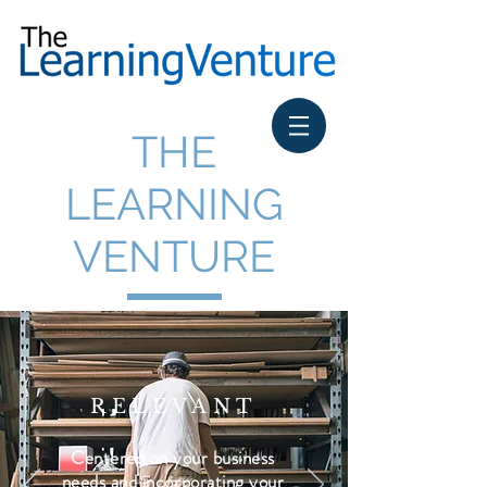
THE
LEARNING
VENTURE
RELEVANT
Centered on your business
needs and incorporating your