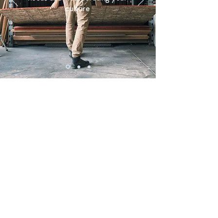
culture