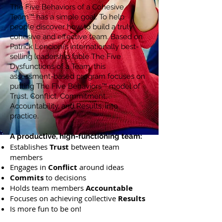
The Five Behaviors of a Cohesive
Team™ has a simple goal: To help
people discover how to build a truly
cohesive and effective team. Based on
Patrick Lencioni’s internationally best-
selling leadership fable The Five
Dysfunctions of a Team, this
assessment-based program focuses on
putting The Five Behaviors™ model of
Trust, Conflict, Commitment,
Accountability, and Results, into
practice.
A productive, high-functioning team:
Establishes
Trust
between team
members
Engages in
Conflict
around ideas
Commits
to decisions
Holds team members
Accountable
Focuses on achieving collective
Results
Is more fun to be on!