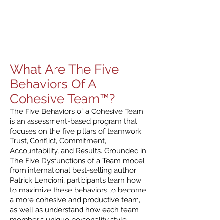
What Are The Five
Behaviors Of A
Cohesive Team™?
The Five Behaviors of a Cohesive Team
is an assessment-based program that
focuses on the five pillars of teamwork:
Trust, Conflict, Commitment,
Accountability, and Results. Grounded in
The Five Dysfunctions of a Team model
from international best-selling author
Patrick Lencioni, participants learn how
to maximize these behaviors to become
a more cohesive and productive team,
as well as understand how each team
member’s unique personality style