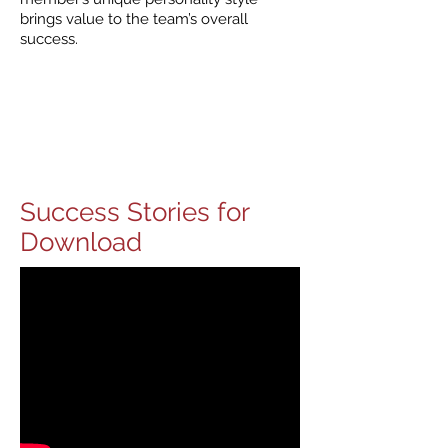
brings value to the team’s overall
success.
Success Stories for
Download