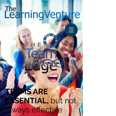
TEAMS ARE
ESSENTIAL,
but not
always effective