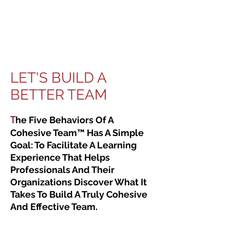
LET'S BUILD A
BETTER TEAM
T
he Five Behaviors Of A
Cohesive Team™ Has A Simple
Goal: To Facilitate A Learning
Experience That Helps
Professionals And Their
Organizations Discover What It
Takes To Build A Truly Cohesive
And Effective Team.