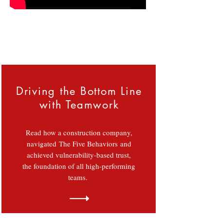
Download Brouchure
 we make your team extrodinary....
Driving the Bottom Line
with Teamwork
Read how a construction company,
navigated The Five Behaviors and
achieved vulnerability-based trust,
the foundation of all high-performing
teams.