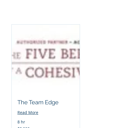
The Team Edge
Read More
8 hr
5,000