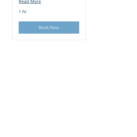
Read More
1 hr
Book Now
PROJECT