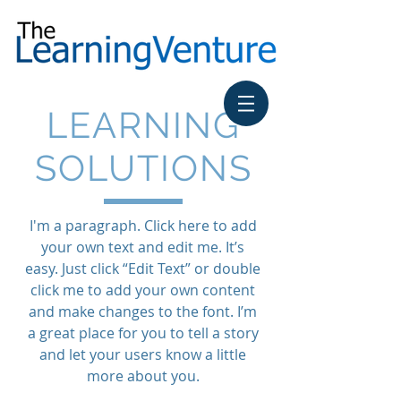
LEARNING
SOLUTIONS
I'm a paragraph. Click here to add
your own text and edit me. It’s
easy. Just click “Edit Text” or double
click me to add your own content
and make changes to the font. I’m
a great place for you to tell a story
and let your users know a little
more about you.