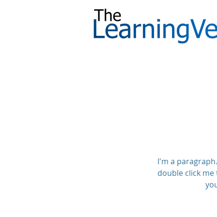
I'm a paragraph. 
double click me 
you