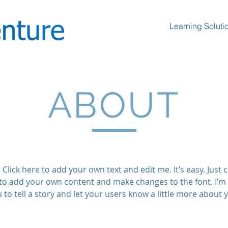
Learning Soluti
ABOUT
Click here to add your own text and edit me. It’s easy. Just cl
to add your own content and make changes to the font. I’m 
 to tell a story and let your users know a little more about 