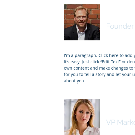
David J.
Founder 
I'm a paragraph. Click here to add
It’s easy. Just click “Edit Text” or d
own content and make changes to th
for you to tell a story and let your 
about you.
Kim Bail
VP Mark