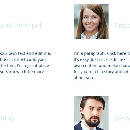
 Thompson, Ph.D.
Sama
and Principal
Proj
 your own text and edit me.
I'm a paragraph. Click here 
ouble click me to add your
It’s easy. Just click “Edit Tex
e font. I’m a great place
own content and make changes
users know a little more
for you to tell a story and le
about you.
ey
Trevo
eting
VP A