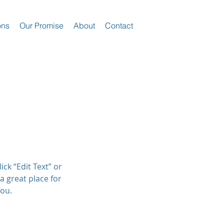
ons
Our Promise
About
Contact
ick “Edit Text” or
a great place for
you.