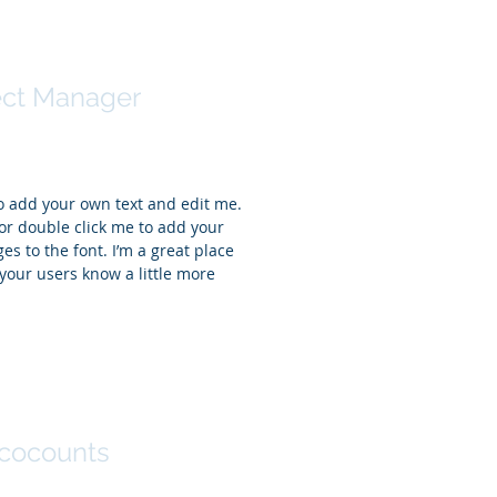
ntha Jones
ect Manager
to add your own text and edit me.
t” or double click me to add your
 to the font. I’m a great place
t your users know a little more
r Sinclair
cocounts